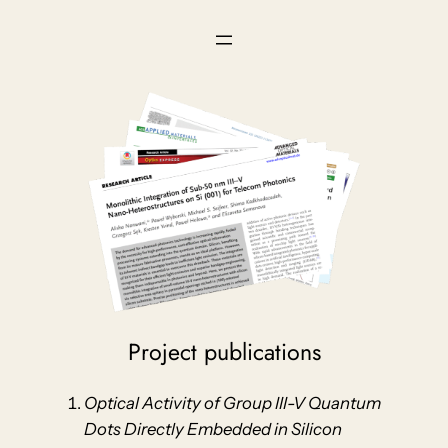
Skip
to
content
Project publications
Optical Activity of Group III-V Quantum
Dots Directly Embedded in Silicon