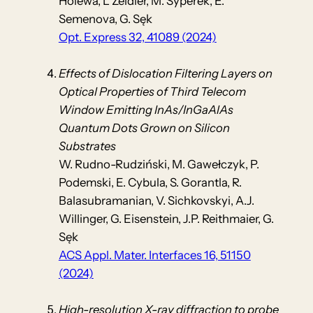
Holewa, L Zeidler, M. Syperek, E.
Semenova, G. Sęk
Opt. Express 32, 41089 (2024)
Effects of Dislocation Filtering Layers on
Optical Properties of Third Telecom
Window Emitting InAs/InGaAlAs
Quantum Dots Grown on Silicon
Substrates
W. Rudno-Rudziński, M. Gawełczyk, P.
Podemski, E. Cybula, S. Gorantla, R.
Balasubramanian, V. Sichkovskyi, A.J.
Willinger, G. Eisenstein, J.P. Reithmaier, G.
Sęk
ACS Appl. Mater. Interfaces 16, 51150
(2024)
High-resolution X-ray diffraction to probe