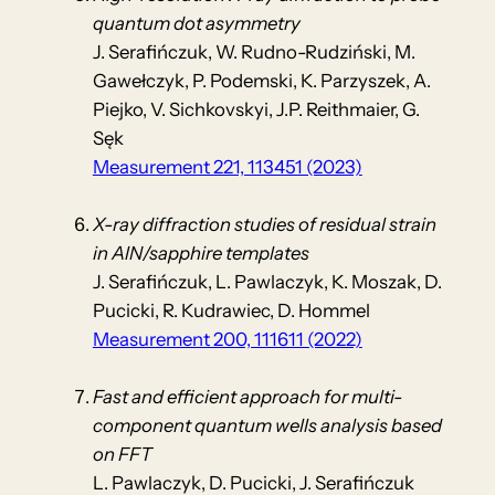
quantum dot asymmetry
J. Serafińczuk, W. Rudno-Rudziński, M.
Gawełczyk, P. Podemski, K. Parzyszek, A.
Piejko, V. Sichkovskyi, J.P. Reithmaier, G.
Sęk
Measurement 221, 113451 (2023)
X-ray diffraction studies of residual strain
in AlN/sapphire templates
J. Serafińczuk, L. Pawlaczyk, K. Moszak, D.
Pucicki, R. Kudrawiec, D. Hommel
Measurement 200, 111611 (2022)
Fast and efficient approach for multi-
component quantum wells analysis based
on FFT
L. Pawlaczyk, D. Pucicki, J. Serafińczuk