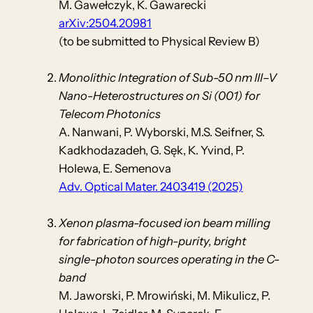
M. Gawełczyk, K. Gawarecki
arXiv:2504.20981
(to be submitted to Physical Review B)
Monolithic Integration of Sub-50 nm III–V
Nano-Heterostructures on Si (001) for
Telecom Photonics
A. Nanwani, P. Wyborski, M.S. Seifner, S.
Kadkhodazadeh, G. Sęk, K. Yvind, P.
Holewa, E. Semenova
Adv. Optical Mater. 2403419 (2025)
Xenon plasma-focused ion beam milling
for fabrication of high-purity, bright
single-photon sources operating in the C-
band
M. Jaworski, P. Mrowiński, M. Mikulicz, P.