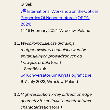
G. Sęk
th
7
International Workshop on the Optical
Properties Of Nanostructures (OPON
2024)
14-16 February 2024, Wrocław, Poland
Wysokorozdzielcza dyfrakcja
rentgenowska w badaniach warstw
epitaksjalnych prowadzonych od
krawędzi próbki
(oral)
J. Serafińczuk
64 Konwersatorium Krystalograficzne
6-7 July 2023, Wrocław, Poland
High-resolution X-ray diffraction edge
geometry for epitaxial nanostructures
characterization
(oral)