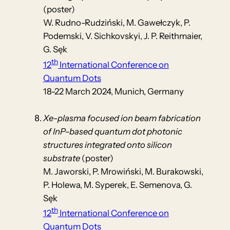
(poster)
W. Rudno-Rudziński, M. Gawełczyk, P.
Podemski, V. Sichkovskyi, J. P. Reithmaier,
G. Sęk
th
12
International Conference on
Quantum Dots
18-22 March 2024, Munich, Germany
Xe-plasma focused ion beam fabrication
of InP-based quantum dot photonic
structures integrated onto silicon
substrate
(poster)
M. Jaworski, P. Mrowiński, M. Burakowski,
P. Holewa, M. Syperek, E. Semenova, G.
Sęk
th
12
International Conference on
Quantum Dots