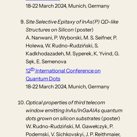
18-22 March 2024, Munich, Germany
Site Selective Epitaxy of InAs(P) QD-like
Structures on Silicon
(poster)
A. Nanwani, P. Wyborski, M. S. Seifner, P.
Holewa, W. Rudno-Rudziński, S.
Kadkhodazadeh, M. Syperek, K. Yvind, G.
Sęk, E. Semenova
th
12
International Conference on
Quantum Dots
18-22 March 2024, Munich, Germany
Optical properties of third telecom
window emitting InAs/InGaAlAs quantum
dots grown on silicon substrates
(poster)
W. Rudno-Rudziński, M. Gawełczyk, P.
Podemski, V. Sichkovskyi, J. P. Reithmaier,