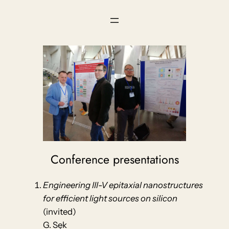
Skip
to
content
Conference presentations
Engineering III-V epitaxial nanostructures
for efficient light sources on silicon
(invited)
G. Sęk