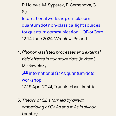
P. Holewa, M. Syperek, E. Semenova, G.
Sęk
International workshop on telecom
quantum dot non-classical light sources
for quantum communication – QDotCom
12-14 June 2024, Wrocław, Poland
Phonon-assisted processes and external
field effects in quantum dots
(invited)
M. Gawełczyk
nd
2
international GaAs quantum dots
workshop
17-19 April 2024, Traunkirchen, Austria
Theory of QDs formed by direct
embedding of GaAs and InAs in silicon
(poster)