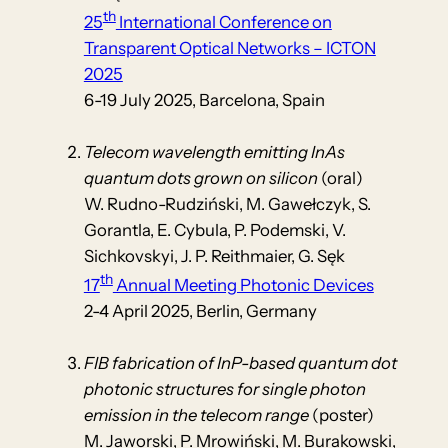
th
25
International Conference on
Transparent Optical Networks – ICTON
2025
6-19 July 2025, Barcelona, Spain
Telecom wavelength emitting InAs
quantum dots grown on silicon
(oral)
W. Rudno-Rudziński, M. Gawełczyk, S.
Gorantla, E. Cybula, P. Podemski, V.
Sichkovskyi, J. P. Reithmaier, G. Sęk
th
17
Annual Meeting Photonic Devices
2-4 April 2025, Berlin, Germany
FIB fabrication of InP-based quantum dot
photonic structures for single photon
emission in the telecom range
(poster)
M. Jaworski, P. Mrowiński, M. Burakowski,