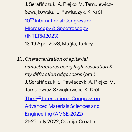
J. Serafińczuk, A. Piejko, M. Tamulewicz-
Szwajkowska, L. Pawlaczyk, K. Król
th
10
International Congress on
Microscopy & Spectroscopy
(INTERM2023)
13-19 April 2023, Muğla, Turkey
Characterization of epitaxial
nanostructures using high-resolution X-
ray diffraction edge scans
(oral)
J. Serafińczuk, Ł. Pawlaczyk, A. Piejko, M.
Tamulewicz-Szwajkowska, K. Król
rd
The 3
International Congress on
Advanced Materials Sciences and
Engineering (AMSE-2022)
21-25 July 2022, Opatija, Croatia