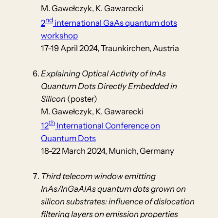
M. Gawełczyk, K. Gawarecki
nd
2
international GaAs quantum dots
workshop
17-19 April 2024, Traunkirchen, Austria
Explaining Optical Activity of InAs
Quantum Dots Directly Embedded in
Silicon
(poster)
M. Gawełczyk, K. Gawarecki
th
12
International Conference on
Quantum Dots
18-22 March 2024, Munich, Germany
Third telecom window emitting
InAs/InGaAlAs quantum dots grown on
silicon substrates: influence of dislocation
filtering layers on emission properties